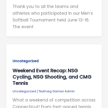
Thank you to all the teams and
athletes who participated in our Men’s
Softball Tournament held June 13-16.
The event
Uncategorized
Weekend Event Recap: NSG
Cycling, NSG Shooting, and CMG
Tennis
Uncategorized
/
Nutmeg Games Admin
What a weekend of competition across
Connecticut! From fast-paced tennis