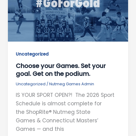
Uncategorized
Choose your Games. Set your
goal. Get on the podium.
Uncategorized
/
Nutmeg Games Admin
IS YOUR SPORT OPEN?! The 2026 Sport
Schedule is almost complete for
the ShopRite® Nutmeg State
Games & Connecticut Masters’
Games — and this