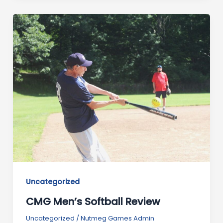
Uncategorized
CMG Men’s Softball Review
Uncategorized
/
Nutmeg Games Admin