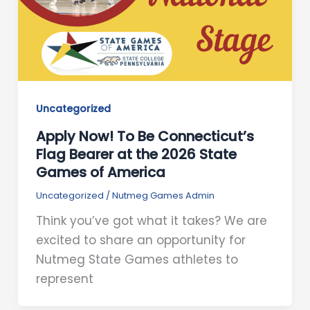
Uncategorized
Apply Now! To Be Connecticut’s
Flag Bearer at the 2026 State
Games of America
Uncategorized
/
Nutmeg Games Admin
Think you’ve got what it takes? We are
excited to share an opportunity for
Nutmeg State Games athletes to
represent