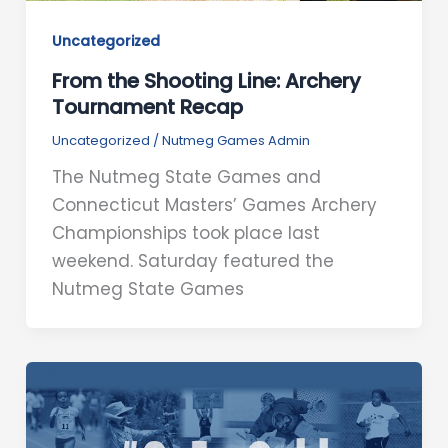
Uncategorized
From the Shooting Line: Archery
Tournament Recap
Uncategorized
/
Nutmeg Games Admin
The Nutmeg State Games and
Connecticut Masters’ Games Archery
Championships took place last
weekend. Saturday featured the
Nutmeg State Games