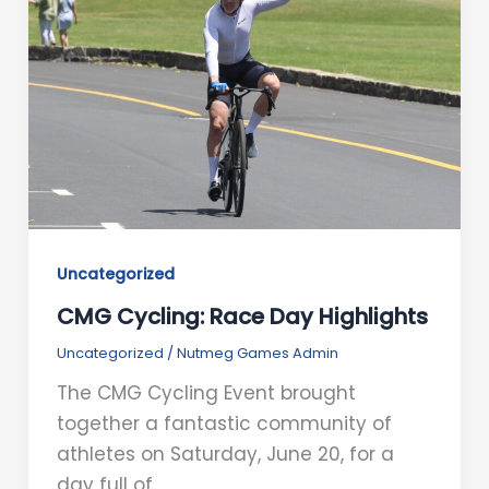
Uncategorized
CMG Cycling: Race Day Highlights
Uncategorized
/
Nutmeg Games Admin
The CMG Cycling Event brought
together a fantastic community of
athletes on Saturday, June 20, for a
day full of