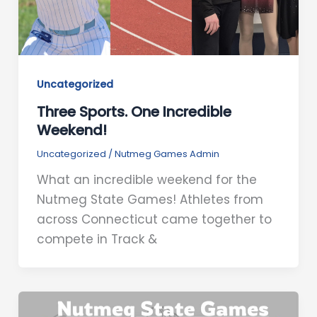
Uncategorized
Three Sports. One Incredible
Weekend!
Uncategorized
/
Nutmeg Games Admin
What an incredible weekend for the
Nutmeg State Games! Athletes from
across Connecticut came together to
compete in Track &