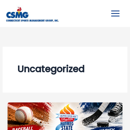
Skip
to
content
Uncategorized