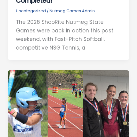
Completed!
Uncategorized
/
Nutmeg Games Admin
The 2026 ShopRite Nutmeg State
Games were back in action this past
weekend, with Fast-Pitch Softball,
competitive NSG Tennis, a