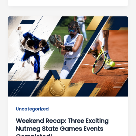
Uncategorized
Weekend Recap: Three Exciting
Nutmeg State Games Events