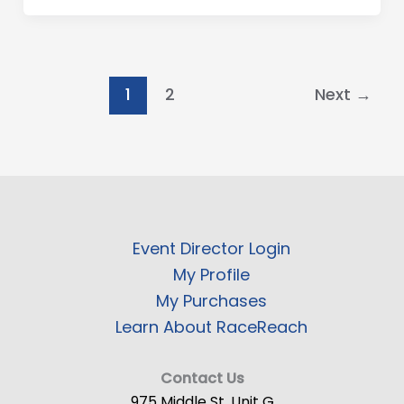
1
2
Next
→
Event Director Login
My Profile
My Purchases
Learn About RaceReach
Contact Us
975 Middle St. Unit G