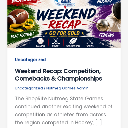
Uncategorized
Weekend Recap: Competition,
Comebacks & Championships
Uncategorized
/
Nutmeg Games Admin
The ShopRite Nutmeg State Games
continued another exciting weekend of
competition as athletes from across
the region competed in Hockey, […]