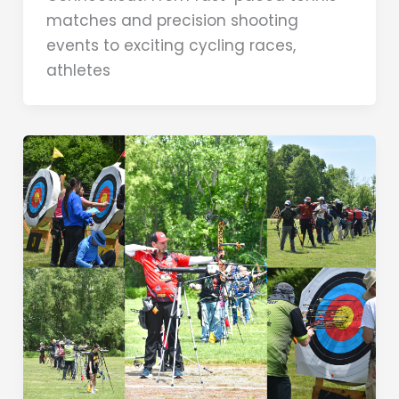
matches and precision shooting
events to exciting cycling races,
athletes