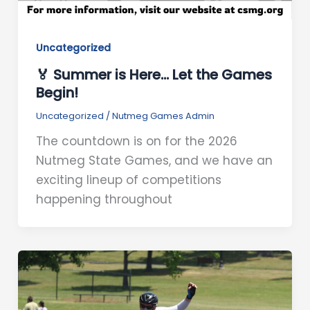
Uncategorized
🏅 Summer is Here… Let the Games
Begin!
Uncategorized
/
Nutmeg Games Admin
The countdown is on for the 2026
Nutmeg State Games, and we have an
exciting lineup of competitions
happening throughout