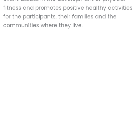
fitness and promotes positive healthy activities
for the participants, their families and the
communities where they live.