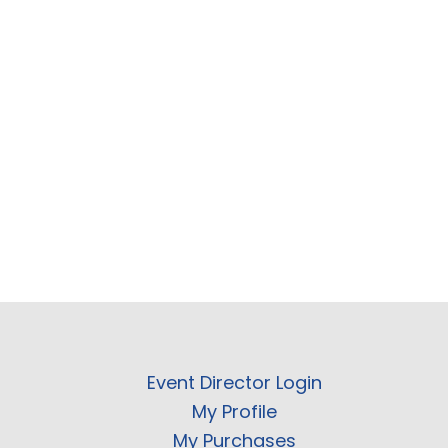
Event Director Login
My Profile
My Purchases