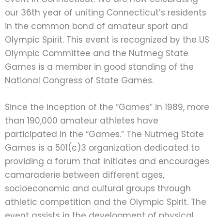
our 36th year of uniting Connecticut’s residents
in the common bond of amateur sport and
Olympic Spirit. This event is recognized by the US
Olympic Committee and the Nutmeg State
Games is a member in good standing of the
National Congress of State Games.
Since the inception of the “Games” in 1989, more
than 190,000 amateur athletes have
participated in the “Games.” The Nutmeg State
Games is a 501(c)3 organization dedicated to
providing a forum that initiates and encourages
camaraderie between different ages,
socioeconomic and cultural groups through
athletic competition and the Olympic Spirit. The
event assists in the development of physical