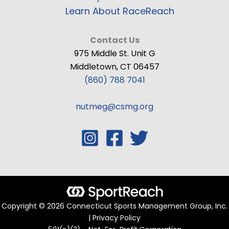
Learn About RaceReach
Contact Us
975 Middle St. Unit G
Middletown, CT 06457
(860) 788 7041
nutmeg@csmg.org
Copyright © 2026 Connecticut Sports Management Group, Inc.
| Privacy Policy