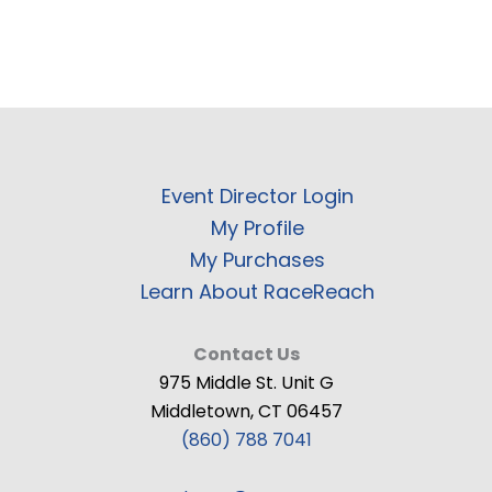
Event Director Login
My Profile
My Purchases
Learn About RaceReach
Contact Us
975 Middle St. Unit G
Middletown, CT 06457
(860) 788 7041