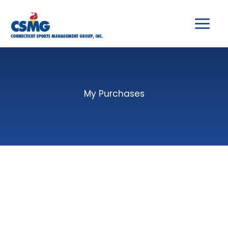
Skip
to
content
My Purchases