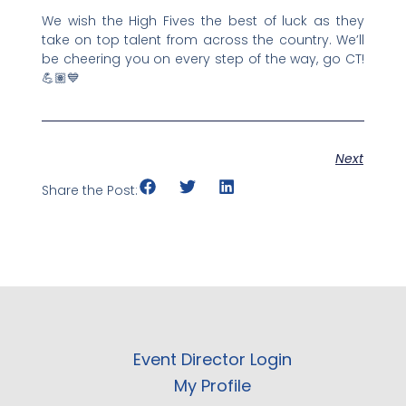
We wish the High Fives the best of luck as they
take on top talent from across the country. We’ll
be cheering you on every step of the way, go CT!
💪🏽💙
Next
Share the Post:
Event Director Login
My Profile