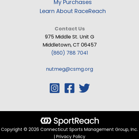
My Purchases
Learn About RaceReach
Contact Us
975 Middle St. Unit G
Middletown, CT 06457
(860) 788 7041
nutmeg@csmg.org
Copyright © 2026 Connecticut Sports Management Group, Inc.
| Privacy Policy