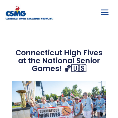
Skip
to
content
Connecticut High Fives
at the National Senior
Games! 🏀🇺🇸