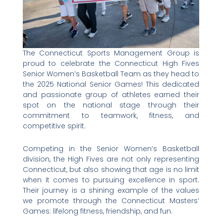
The Connecticut Sports Management Group is
proud to celebrate the Connecticut High Fives
Senior Women’s Basketball Team as they head to
the 2025 National Senior Games! This dedicated
and passionate group of athletes earned their
spot on the national stage through their
commitment to teamwork, fitness, and
competitive spirit.
Competing in the Senior Women’s Basketball
division, the High Fives are not only representing
Connecticut, but also showing that age is no limit
when it comes to pursuing excellence in sport.
Their journey is a shining example of the values
we promote through the Connecticut Masters’
Games: lifelong fitness, friendship, and fun.