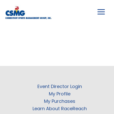
Skip
to
content
Event Director Login
My Profile
My Purchases
Learn About RaceReach