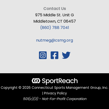
Contact Us
975 Middle St. Unit G
Middletown, CT 06457
(860) 788 7041
nutmeg@csmg.org
Copyright © 2026 Connecticut Sports Management Group, Inc.
| Privacy Policy
501(c)(3) - Not-For-Profit Corporation